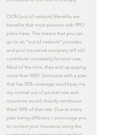
OON (out of network) Benefits are
benefits that most persons with PPO
plans have. This means that you can
go to an "out of network" provider,
and your insurance company will still
contribute monetarily for your care.
Most of the time, they end up paying
more than 50%! Someone with a plan
that has 50% coverage would pay me
my normal out of pocket rate and
insurance would directly reimburse
them 50% of that rate. Due to every
plan being different, I encourage you
to contact your insurance using the
suggested questions below to find