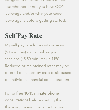
out whether or not you have OON
coverage and/or what your exact
coverage is before getting started.
Self Pay Rate
My self pay rate for an intake session
(60 minutes) and all subsequent
sessions (45-50 minutes) is $150.
Reduced or maintained rates may be
offered on a case-by-case basis based
on individual financial considerations.
I offer
free 10-15 minute phone
consultations
before starting the
therapy process to ensure that we