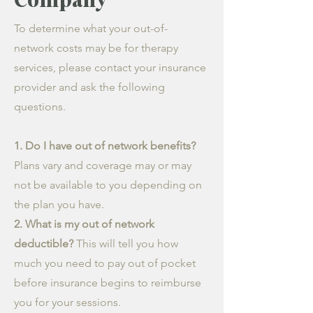
To determine what your out-of-
network costs may be for therapy
services, please contact your insurance
provider and ask the following
questions.
1. Do I have out of network benefits?
Plans vary and coverage may or may
not be available to you depending on
the plan you have.
2. What is my out of network
deductible?
This will tell you how
much you need to pay out of pocket
before insurance begins to reimburse
you for your sessions.