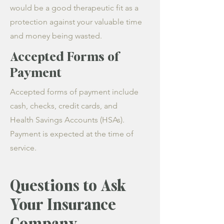
would be a good therapeutic fit as a
protection against your valuable time
and money being wasted.
Accepted Forms of
Payment
Accepted forms of payment include
cash, checks, credit cards, and
Health Savings Accounts (HSAs).
Payment is expected at the time of
service.
Questions to Ask
Your Insurance
Company