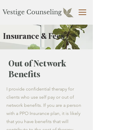
Vestige Counseling
Insurance & Fees
Out of Network
Benefits
I provide confidential therapy for
clients who use self pay or out of
network benefits. If you are a person
with a PPO Insurance plan, it is likely
that you have benefits that will
contribute to the cost of therapy.