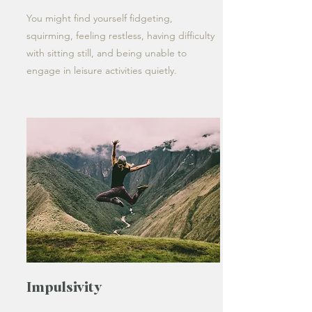
You might find yourself fidgeting,
squirming, feeling restless, having difficulty
with sitting still, and being unable to
engage in leisure activities quietly.
Impulsivity