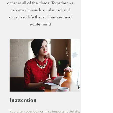
order in all of the chaos. Together we
can work towards a balanced and
organized life that still has zest and
excitement!
Inattention
You often overlook or miss important details,