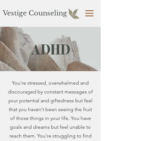
Vestige Counseling
ADHD
You're stressed, overwhelmed and
discouraged by constant messages of
your potential and giftedness but feel
that you haven't been seeing the fruit
of those things in your life. You have
goals and dreams but feel unable to
reach them. You're struggling to find