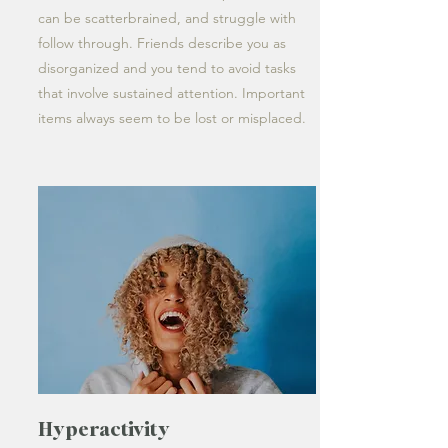
can be scatterbrained, and struggle with
follow through. Friends describe you as
disorganized and you tend to avoid tasks
that involve sustained attention. Important
items always seem to be lost or misplaced.
Hyperactivity