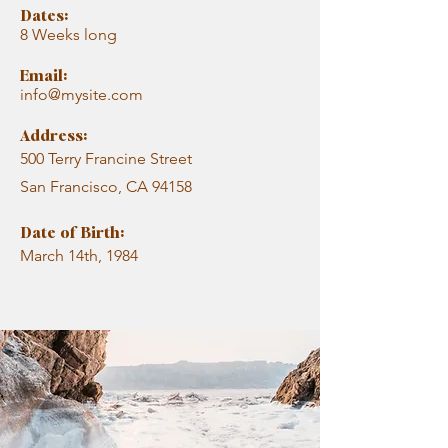
Dates:
8 Weeks long
Email:
info@mysite.com
Address:
500 Terry Francine Street
San Francisco, CA 94158
Date of Birth:
March 14th, 1984