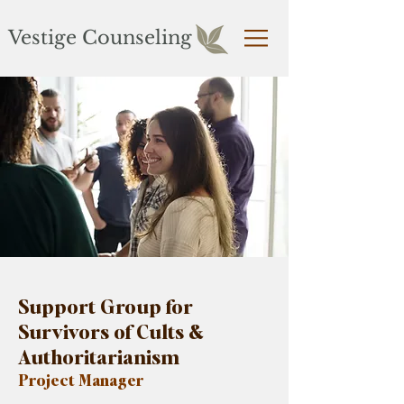
Vestige Counseling
Support Group for
Survivors of Cults &
Authoritarianism
Project Manager