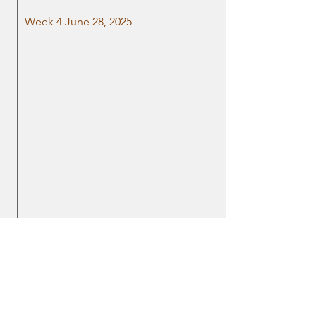
Week 4 June 28, 2025