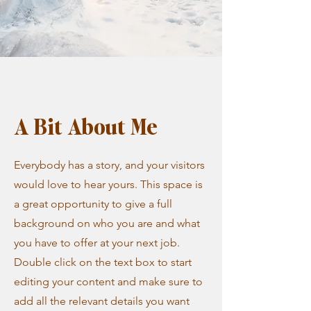
A Bit About Me
Everybody has a story, and your visitors
would love to hear yours. This space is
a great opportunity to give a full
background on who you are and what
you have to offer at your next job.
Double click on the text box to start
editing your content and make sure to
add all the relevant details you want