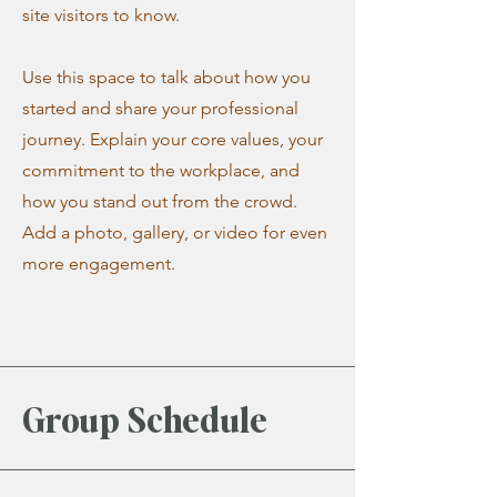
site visitors to know.
Use this space to talk about how you
started and share your professional
journey. Explain your core values, your
commitment to the workplace, and
how you stand out from the crowd.
Add a photo, gallery, or video for even
more engagement.
Group Schedule