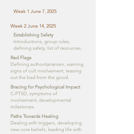
Week 1 June 7, 2025
Week 2 June 14, 2025
Establishing Safety
Introductions, group rules,
defining safety, list of resources.
Red Flags
Defining authoritarianism, warning
signs of cult involvement, teasing
out the bad from the good.
Bracing for Psychological Impact
C-PTSD, symptoms of
involvement, developmental
milestones.
Paths Towards Healing
Dealing with triggers, developing
new core beliefs, leading life with