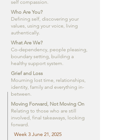
self compassion.
Who Are You?
Defining self, discovering your
values, using your voice, living
authentically.
What Are We?
Co-dependency, people pleasing,
boundary setting, building a
healthy support system.
Grief and Loss
Mourning lost time, relationships,
identity, family and everything in-
between.
Moving Forward, Not Moving On
Relating to those who are still
involved, final takeaways, looking
forward.
Week 3 June 21, 2025